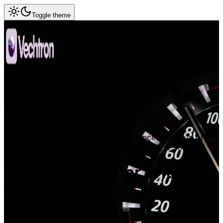
Toggle theme
Turn Every Drive Into A
Smarter Journey.
Unlock The Ultimate Driving Experience With Our AI-
Powered Assistant. Effortless, Efficient, And Smart.
Navigate Smarter With AI
Assistance.
Get Real-Time Traffic Updates, Route Optimization, And