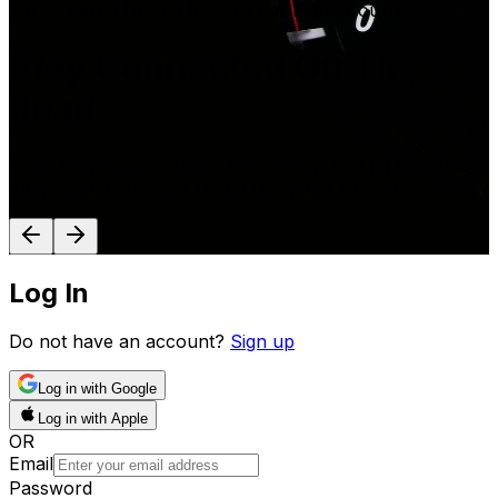
Personalized Driving Insights For Every Journey.
Stay Connected On The
Road.
Voice Commands, Hands-Free Controls, And Seamless
Integration With Your Digital Life While Driving.
Log In
Do not have an account?
Sign up
Log in with Google
Log in with Apple
OR
Email
Password